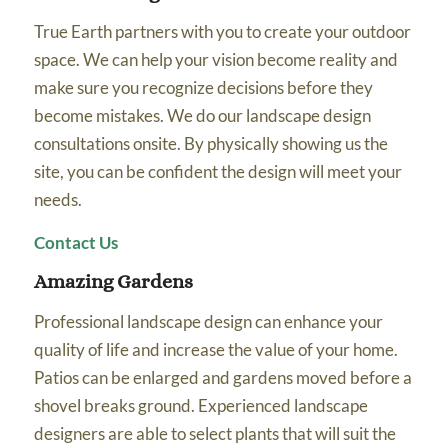
True Earth partners with you to create your outdoor
space. We can help your vision become reality and
make sure you recognize decisions before they
become mistakes. We do our landscape design
consultations onsite. By physically showing us the
site, you can be confident the design will meet your
needs.
Contact Us
Amazing Gardens
Professional landscape design can enhance your
quality of life and increase the value of your home.
Patios can be enlarged and gardens moved before a
shovel breaks ground. Experienced landscape
designers are able to select plants that will suit the