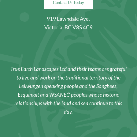
Contact Us Today
919 Lawndale Ave,
Victoria, BC V8S 4C9
True Earth Landscapes Ltd and their teams are grateful
to live and work on the traditional territory of the
Lekwungen speaking people and the Songhees,
Esquimalt and WSÁNEĆ peoples whose historic
relationships with the land and sea continue to this
day.