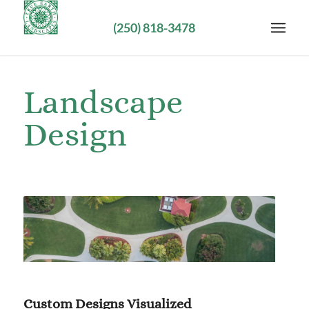
(250) 818-3478
Landscape
Design
Custom Designs Visualized