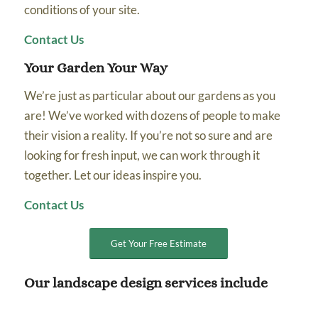
conditions of your site.
Contact Us
Your Garden Your Way
We’re just as particular about our gardens as you
are! We’ve worked with dozens of people to make
their vision a reality. If you’re not so sure and are
looking for fresh input, we can work through it
together. Let our ideas inspire you.
Contact Us
Get Your Free Estimate
Our landscape design services include