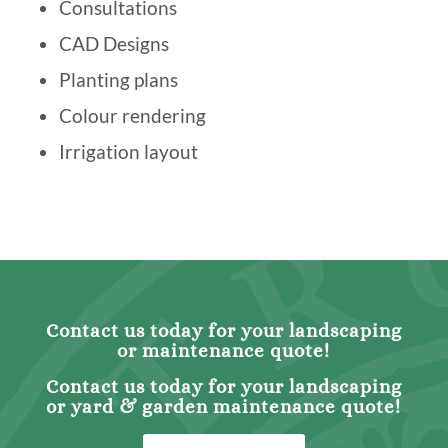
Consultations
CAD Designs
Planting plans
Colour rendering
Irrigation layout
Contact us today for your landscaping
or maintenance quote!
Contact us today for your landscaping
or yard & garden maintenance quote!