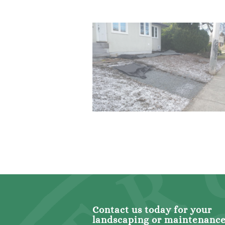
Contact us today for your
landscaping or maintenanc