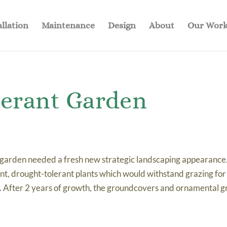
allation
Maintenance
Design
About
Our Wor
lerant Garden
 garden needed a fresh new strategic landscaping appearance
ant, drought-tolerant plants which would withstand grazing fo
. After 2 years of growth, the groundcovers and ornamental g