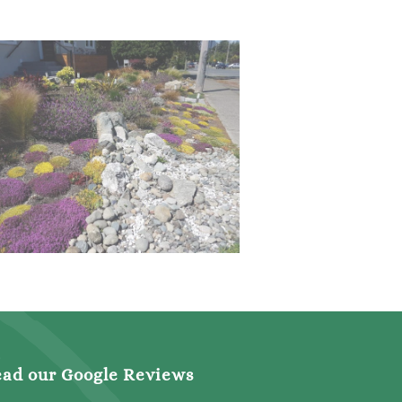
ad our Google Reviews