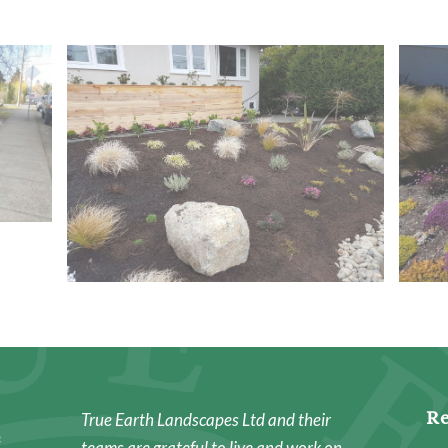
Re
True Earth Landscapes Ltd and their
e
teams are grateful to live and work on