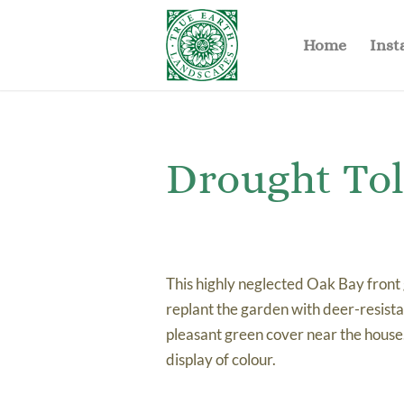
Home
Inst
Drought To
This highly neglected Oak Bay front
replant the garden with deer-resist
pleasant green cover near the house
display of colour.