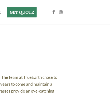
k
GET QUOTE
. The team at TrueEarth chose to
r years to come and maintain a
rasses provide an eye-catching